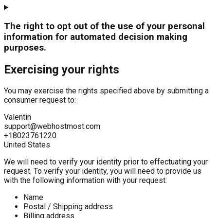
The right to opt out of the use of your personal
information for automated decision making
purposes.
Exercising your rights
You may exercise the rights specified above by submitting a
consumer request to:
Valentin
support@webhostmost.com
+18023761220
United States
We will need to verify your identity prior to effectuating your
request. To verify your identity, you will need to provide us
with the following information with your request:
Name
Postal / Shipping address
Billing address