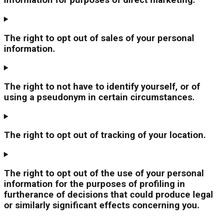
information for purposes of direct marketing.
The right to opt out of sales of your personal
information.
The right to not have to identify yourself, or of
using a pseudonym in certain circumstances.
The right to opt out of tracking of your location.
The right to opt out of the use of your personal
information for the purposes of profiling in
furtherance of decisions that could produce legal
or similarly significant effects concerning you.