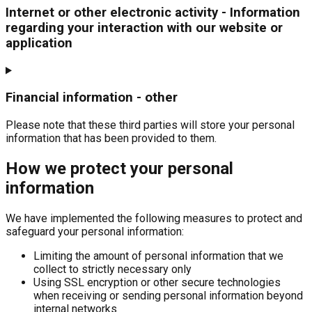
Internet or other electronic activity - Information
regarding your interaction with our website or
application
Financial information - other
Please note that these third parties will store your personal
information that has been provided to them.
How we protect your personal
information
We have implemented the following measures to protect and
safeguard your personal information:
Limiting the amount of personal information that we
collect to strictly necessary only
Using SSL encryption or other secure technologies
when receiving or sending personal information beyond
internal networks