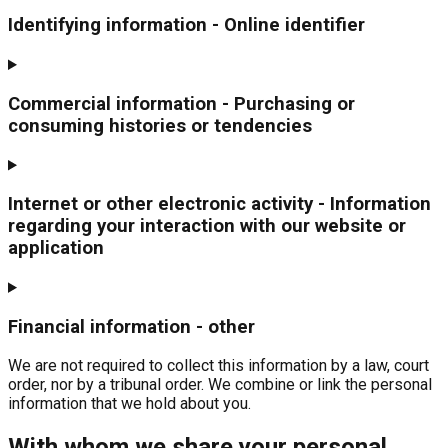
Identifying information - Online identifier
Commercial information - Purchasing or
consuming histories or tendencies
Internet or other electronic activity - Information
regarding your interaction with our website or
application
Financial information - other
We are not required to collect this information by a law, court
order, nor by a tribunal order. We combine or link the personal
information that we hold about you.
With whom we share your personal