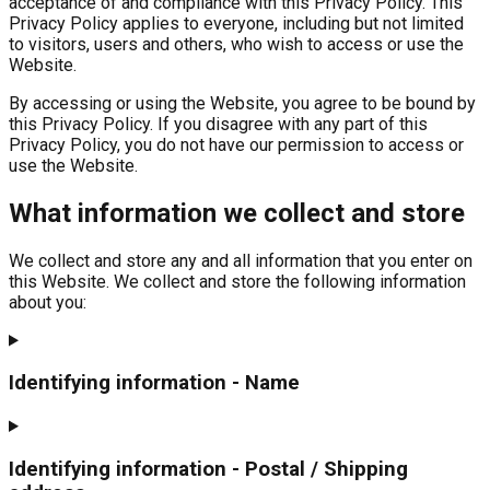
acceptance of and compliance with this Privacy Policy. This
Privacy Policy applies to everyone, including but not limited
to visitors, users and others, who wish to access or use the
Website.
By accessing or using the Website, you agree to be bound by
this Privacy Policy. If you disagree with any part of this
Privacy Policy, you do not have our permission to access or
use the Website.
What information we collect and store
We collect and store any and all information that you enter on
this Website. We collect and store the following information
about you:
Identifying information - Name
Identifying information - Postal / Shipping