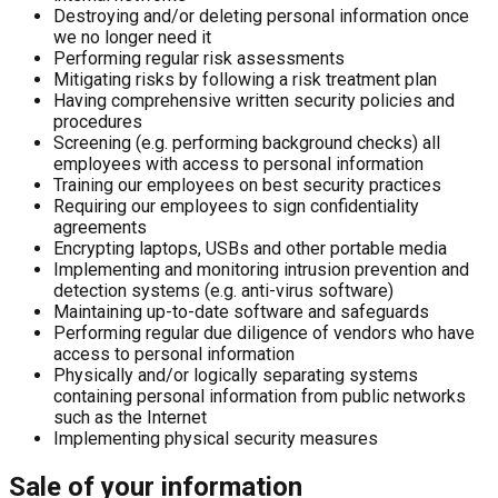
Destroying and/or deleting personal information once
we no longer need it
Performing regular risk assessments
Mitigating risks by following a risk treatment plan
Having comprehensive written security policies and
procedures
Screening (e.g. performing background checks) all
employees with access to personal information
Training our employees on best security practices
Requiring our employees to sign confidentiality
agreements
Encrypting laptops, USBs and other portable media
Implementing and monitoring intrusion prevention and
detection systems (e.g. anti-virus software)
Maintaining up-to-date software and safeguards
Performing regular due diligence of vendors who have
access to personal information
Physically and/or logically separating systems
containing personal information from public networks
such as the Internet
Implementing physical security measures
Sale of your information