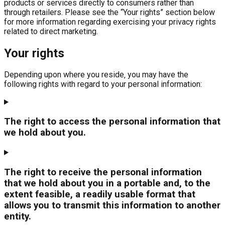
products or services directly to consumers rather than
through retailers. Please see the “Your rights” section below
for more information regarding exercising your privacy rights
related to direct marketing.
Your rights
Depending upon where you reside‚ you may have the
following rights with regard to your personal information:
The right to access the personal information that
we hold about you.
The right to receive the personal information
that we hold about you in a portable and, to the
extent feasible, a readily usable format that
allows you to transmit this information to another
entity.