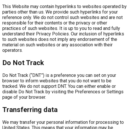
This Website may contain hyperlinks to websites operated by
parties other than us. We provide such hyperlinks for your
reference only. We do not control such websites and are not
responsible for their contents or the privacy or other
practices of such websites. It is up to you to read and fully
understand their Privacy Policies. Our inclusion of hyperlinks
to such websites does not imply any endorsement of the
material on such websites or any association with their
operators.
Do Not Track
Do Not Track (“DNT”) is a preference you can set on your
browser to inform websites that you do not want to be
tracked. We do not support DNT. You can either enable or
disable Do Not Track by visiting the Preferences or Settings
page of your browser.
Transferring data
We may transfer your personal information for processing to
United States. This means that your information may be