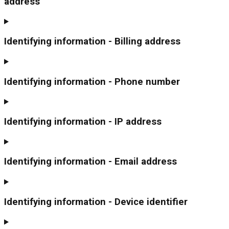
address
Identifying information - Billing address
Identifying information - Phone number
Identifying information - IP address
Identifying information - Email address
Identifying information - Device identifier