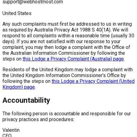
support@webhostmost.com
United States
Any such complaints must first be addressed to us in writing
as required by Australia Privacy Act 1988 S 40(1A). We will
respond to all complaints within a reasonable time (usually 30
days). If you are not satisfied with our response to your
complaint, you may then lodge a complaint with the Office of
the Australian Information Commissioner by following the
steps on
this Lodge a Privacy Complaint (Australia) page
.
Residents of the United Kingdom may lodge a complaint with
the United Kingdom Information Commissioner's Office by
following the steps on
this Lodge a Privacy Complaint (United
Kingdom) page
.
Accountability
The following person is accountable and responsible for our
privacy practices and procedures:
Valentin
CEO