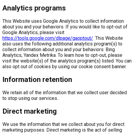
Analytics programs
This Website uses Google Analytics to collect information
about you and your behaviors. If you would like to opt-out of
Google Analytics, please visit
https://tools.google.com/dlpage/gaoptout/
. This Website
also uses the following additional analytics program(s) to
collect information about you and your behaviors: Bing
Analytics, Yandex Metrika. To learn how to opt-out, please
visit the website(s) of the analytics program(s) listed. You can
also opt out of cookies by using our cookie consent banner.
Information retention
We retain all of the information that we collect user decided
to stop using our services..
Direct marketing
We use the information that we collect about you for direct
marketing purposes. Direct marketing is the act of selling