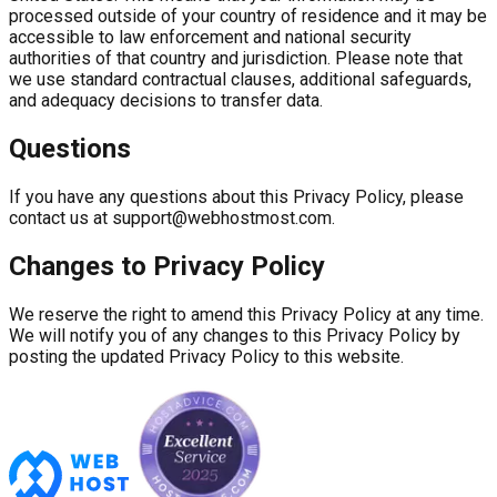
processed outside of your country of residence and it may be
accessible to law enforcement and national security
authorities of that country and jurisdiction. Please note that
we use standard contractual clauses, additional safeguards,
and adequacy decisions to transfer data.
Questions
If you have any questions about this Privacy Policy, please
contact us at
support@webhostmost.com
.
Changes to Privacy Policy
We reserve the right to amend this Privacy Policy at any time.
We will notify you of any changes to this Privacy Policy by
posting the updated Privacy Policy to this website.