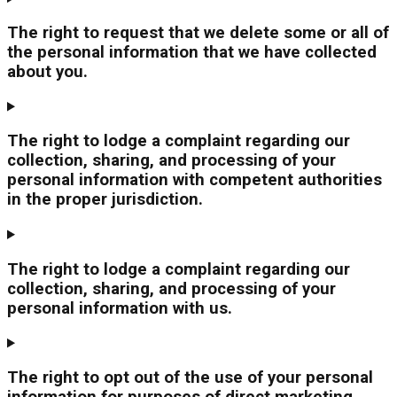
The right to request that we delete some or all of
the personal information that we have collected
about you.
The right to lodge a complaint regarding our
collection, sharing, and processing of your
personal information with competent authorities
in the proper jurisdiction.
The right to lodge a complaint regarding our
collection, sharing, and processing of your
personal information with us.
The right to opt out of the use of your personal