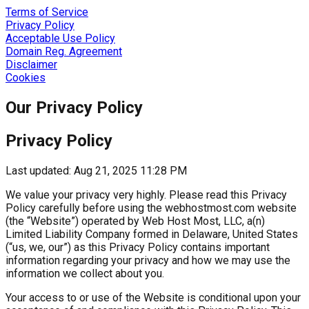
Terms of Service
Privacy Policy
Acceptable Use Policy
Domain Reg. Agreement
Disclaimer
Cookies
Our Privacy Policy
Privacy Policy
Last updated: Aug 21, 2025 11:28 PM
We value your privacy very highly. Please read this Privacy
Policy carefully before using the webhostmost.com website
(the “Website”) operated by Web Host Most, LLC, a(n)
Limited Liability Company formed in Delaware, United States
(“us, we, our”) as this Privacy Policy contains important
information regarding your privacy and how we may use the
information we collect about you.
Your access to or use of the Website is conditional upon your