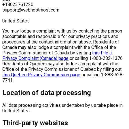
+18023761220
support@webhostmost.com
United States
You may lodge a complaint with us by contacting the person
accountable and responsible for our privacy practices and
procedures at the contact information above. Residents of
Canada may also lodge a complaint with the Office of the
Privacy Commissioner of Canada by visiting
this File a
Privacy Complaint (Canada) page
or calling 1-800-282-1376.
Residents of Quebec may also lodge a complaint with the
Office of the Privacy Commissioner of Quebec by filling out
this Quebec Privacy Commission page
or calling 1-888-528-
7741.
Location of data processing
All data processing activities undertaken by us take place in
United States.
Third-party websites