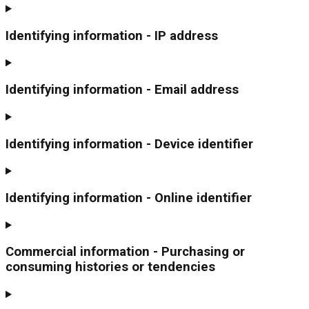
Identifying information - IP address
Identifying information - Email address
Identifying information - Device identifier
Identifying information - Online identifier
Commercial information - Purchasing or
consuming histories or tendencies