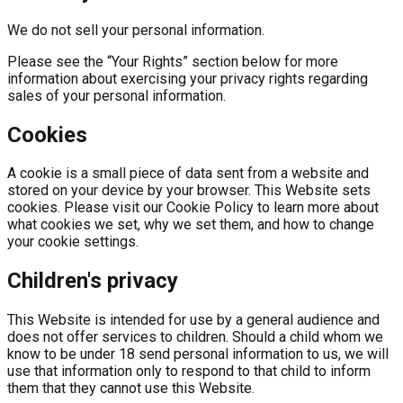
We do not sell your personal information.
Please see the “Your Rights” section below for more
information about exercising your privacy rights regarding
sales of your personal information.
Cookies
A cookie is a small piece of data sent from a website and
stored on your device by your browser. This Website sets
cookies. Please visit our Cookie Policy to learn more about
what cookies we set, why we set them, and how to change
your cookie settings.
Children's privacy
This Website is intended for use by a general audience and
does not offer services to children. Should a child whom we
know to be under 18 send personal information to us, we will
use that information only to respond to that child to inform
them that they cannot use this Website.