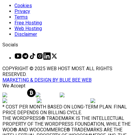
Cookies
Privacy
Terms
Free Hosting
Web Hosting
Disclaimer
Socials
COPYRIGHT © 2025 WEB HOST MOST. ALL RIGHTS
RESERVED.
MARKETING & DESIGN BY BLUE BEE WEB
We Accept
* COST PER MONTH BASED ON LONG-TERM PLAN. FINAL
PRICE DEPENDS ON BILLING CYCLE.
THE WORDPRESS® TRADEMARK IS THE INTELLECTUAL
PROPERTY OF THE WORDPRESS FOUNDATION, WHILE THE
WOO® AND WOOCOMMERCE® TRADEMARKS ARE THE