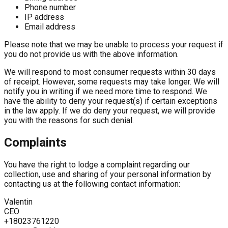
Phone number
IP address
Email address
Please note that we may be unable to process your request if
you do not provide us with the above information.
We will respond to most consumer requests within 30 days
of receipt. However, some requests may take longer. We will
notify you in writing if we need more time to respond. We
have the ability to deny your request(s) if certain exceptions
in the law apply. If we do deny your request, we will provide
you with the reasons for such denial.
Complaints
You have the right to lodge a complaint regarding our
collection, use and sharing of your personal information by
contacting us at the following contact information:
Valentin
CEO
+18023761220