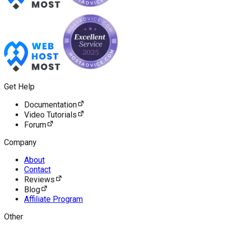
Get Help
Documentation
Video Tutorials
Forum
Company
About
Contact
Reviews
Blog
Affiliate Program
Other