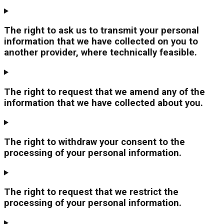
The right to ask us to transmit your personal
information that we have collected on you to
another provider, where technically feasible.
The right to request that we amend any of the
information that we have collected about you.
The right to withdraw your consent to the
processing of your personal information.
The right to request that we restrict the
processing of your personal information.