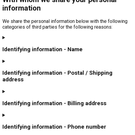
information
We share the personal information below with the following
categories of third parties for the following reasons:
Identifying information - Name
Identifying information - Postal / Shipping
address
Identifying information - Billing address
Identifying information - Phone number