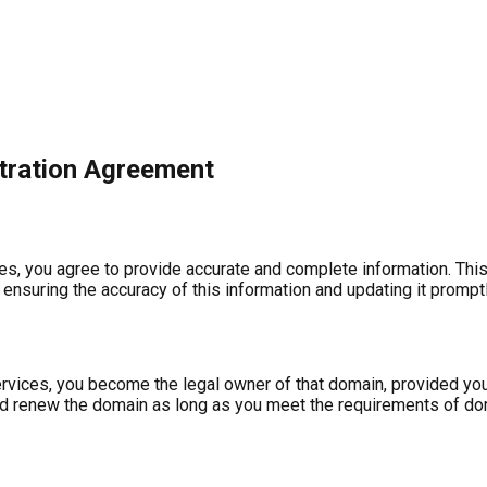
tration Agreement
s, you agree to provide accurate and complete information. This i
r ensuring the accuracy of this information and updating it prompt
rvices, you become the legal owner of that domain, provided you
 and renew the domain as long as you meet the requirements of do