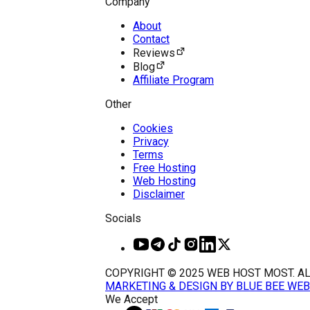
Company
About
Contact
Reviews
Blog
Affiliate Program
Other
Cookies
Privacy
Terms
Free Hosting
Web Hosting
Disclaimer
Socials
COPYRIGHT © 2025 WEB HOST MOST. AL
MARKETING & DESIGN BY BLUE BEE WEB
We Accept