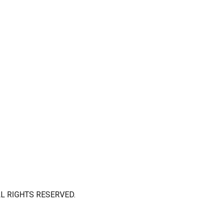
L RIGHTS RESERVED.