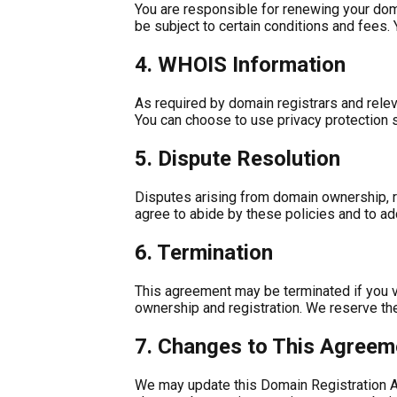
You are responsible for renewing your doma
be subject to certain conditions and fees.
4. WHOIS Information
As required by domain registrars and releva
You can choose to use privacy protection s
5. Dispute Resolution
Disputes arising from domain ownership, reg
agree to abide by these policies and to a
6. Termination
This agreement may be terminated if you vio
ownership and registration. We reserve the
7. Changes to This Agreem
We may update this Domain Registration Agre