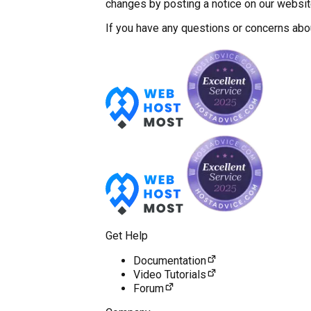
changes by posting a notice on our website
If you have any questions or concerns abo
Get Help
Documentation
Video Tutorials
Forum