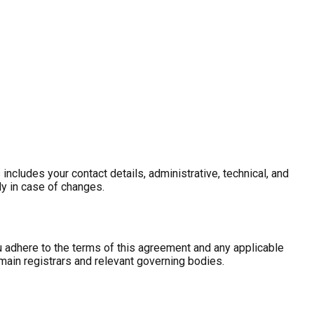
ncludes your contact details, administrative, technical, and
ly in case of changes.
 adhere to the terms of this agreement and any applicable
main registrars and relevant governing bodies.