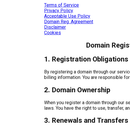
Terms of Service
Privacy Policy
Acceptable Use Policy
Domain Reg. Agreement
Disclaimer
Cookies
Domain Regis
1. Registration Obligations
By registering a domain through our service
billing information. You are responsible fo
2. Domain Ownership
When you register a domain through our se
laws. You have the right to use, transfer,
3. Renewals and Transfers